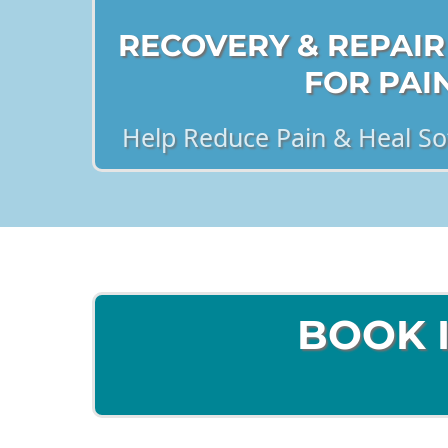
RECOVERY & REPAIR
FOR PAI
Help Reduce Pain & Heal Sof
BOOK 