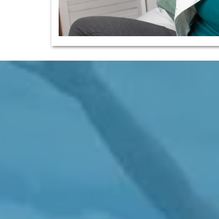
ion Therapies To The Depleted, Exhauste
Central Vancouver Island
Energy, Vitality, Resilience, Comfort, And
e Well While Facing The Stresses Of