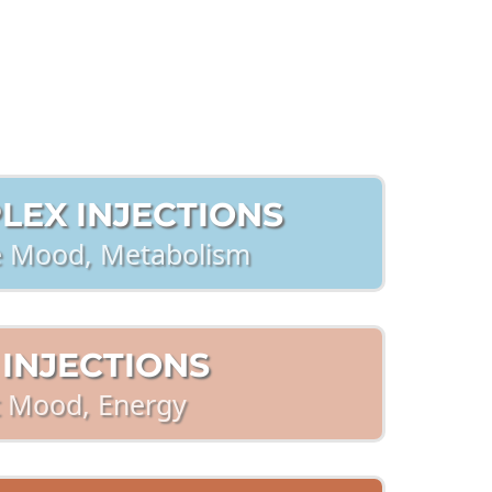
nfo
LEX INJECTIONS
 Mood, Metabolism
 INJECTIONS
t Mood, Energy