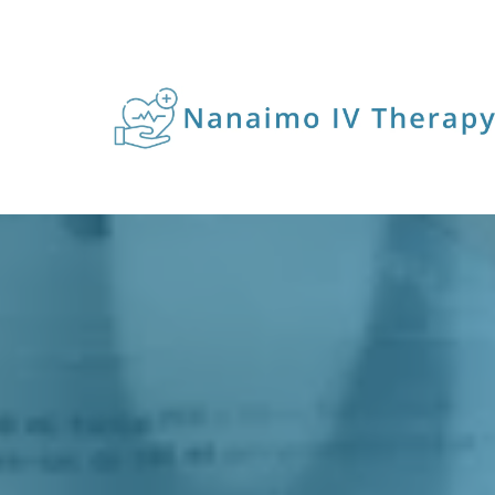
VITAM