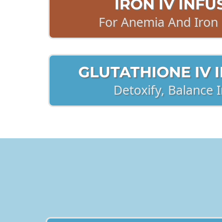
IRON IV INFU
For Anemia And Iron 
GLUTATHIONE IV 
Detoxify, Balance
2. INJECTIONS