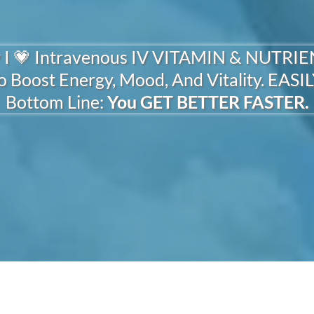
Quick Physiological Wins.
 I 💗 Intravenous IV VITAMIN & NUTRI
o Boost Energy, Mood, And Vitality. EASIL
Bottom Line:
You GET BETTER FASTER.
Whether You're:
OR VITAMIN MINERAL NUT