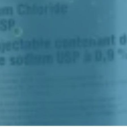
To Incr
So You
With 