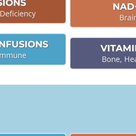
SIONS
NAD+
Deficiency
Brai
INFUSIONS
VITAMI
 Immune
Bone, He
 FOR PERSISTENT, CHRON