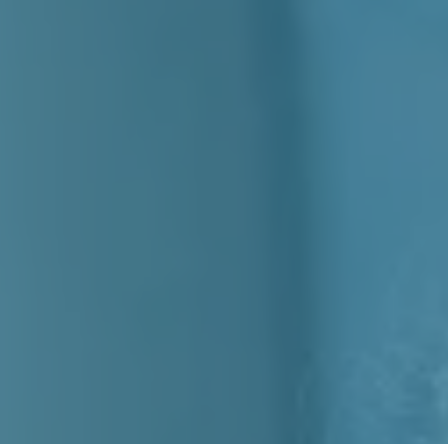
Mobility
emands,
y More.