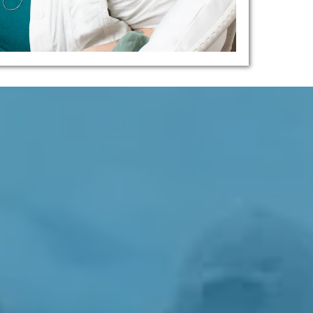
d, Pained People Of Nanaimo And
 Mobility...
 Modern Life.