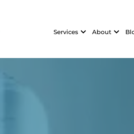
Services
About
Bl
IN NUTRIENT IV T