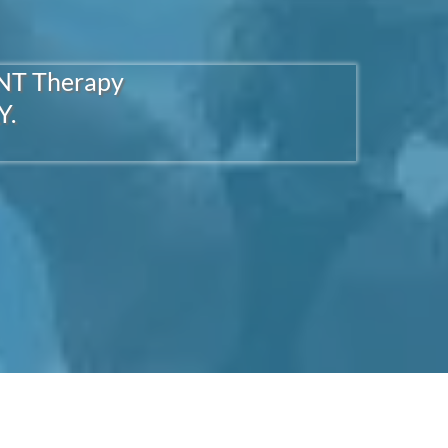
ENT Therapy
Y.
Hop There
RIENT DEFICIENCY