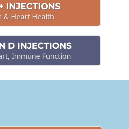
 INJECTIONS
n & Heart Health
N D INJECTIONS
art, Immune Function
IC, ACUTE PAIN