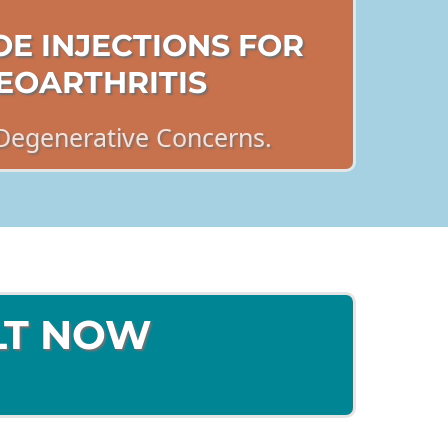
OE INJECTIONS FOR
EOARTHRITIS
Degenerative Concerns.
LT NOW