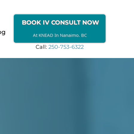
BOOK IV CONSULT NOW
og
At KNEAD In Nanaimo. BC
Call:
250-753-6322
HERAPY