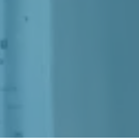
In Nanaimo, BC.
ease Energy, Stamina, 
 Can Keep Up With Life's D
Out
Your Health Suffering An