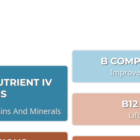
ick each Button For more i
B COMP
Improve
TRIENT IV
NS
B12
mins And Minerals
Lif