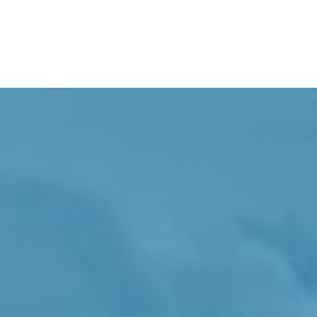
I Offer Intravenous And Inject
To Improve 
So You Can B