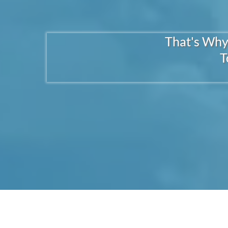
That's Why
T
1. INJECTIONS F