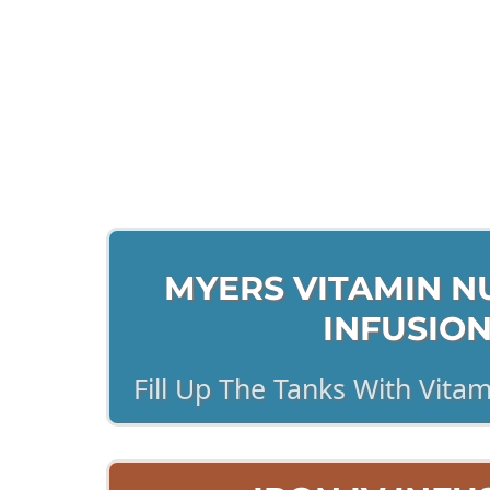
Cl
MYERS VITAMIN NU
INFUSIO
Fill Up The Tanks With Vita