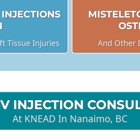
 INJECTIONS
MISTELET
N
OST
t Tissue Injuries
And Other 
IV INJECTION CONSU
At KNEAD In Nanaimo, BC