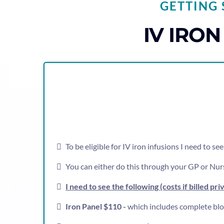
GETTING 
IV IRO
To be eligible for IV iron infusions I need to s
You can either do this through your GP or Nurs
I need to see the following (costs if billed pri
Iron Panel $110 -
which includes complete blood