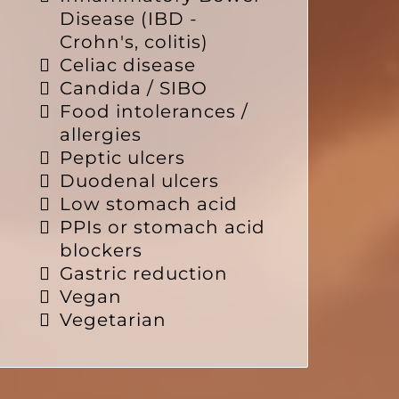
Disease (IBD -
Crohn's, colitis)
Celiac disease
Candida / SIBO
Food intolerances /
allergies
Peptic ulcers
Duodenal ulcers
Low stomach acid
PPIs or stomach acid
blockers
Gastric reduction
Vegan
Vegetarian