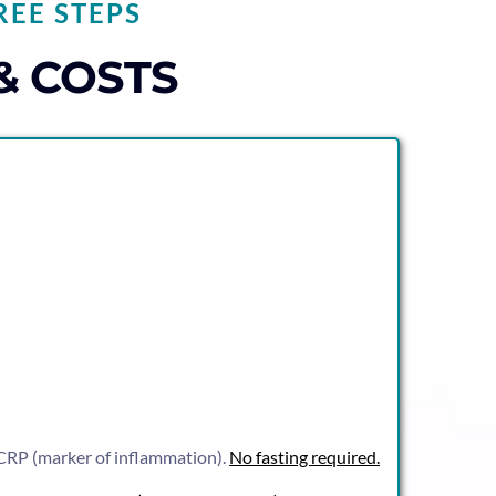
REE STEPS
& COSTS
s-CRP (marker of inflammation).
No fasting required.