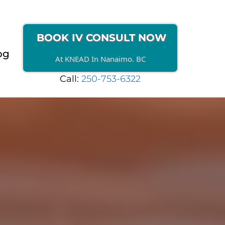
BOOK IV CONSULT NOW
og
At KNEAD In Nanaimo. BC
Call:
250-753-6322
NAIMO
iency