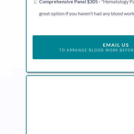
Comprehensive Panel $305 -
"Hematology Pane
great option if you haven't had any blood work 
EMAIL US
TO ARRANGE BLOOD WORK BEFOR