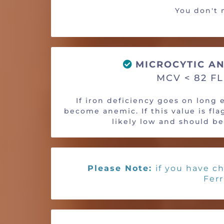
You don't n
MICROCYTIC AN
MCV < 82 FL
If iron deficiency goes on long
become anemic. If this value is flag
likely low and should b
Please Note:
if you have ch
Ferr