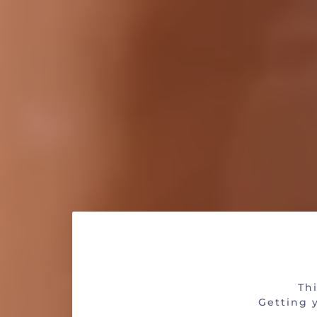
Are 
Thi
Getting y