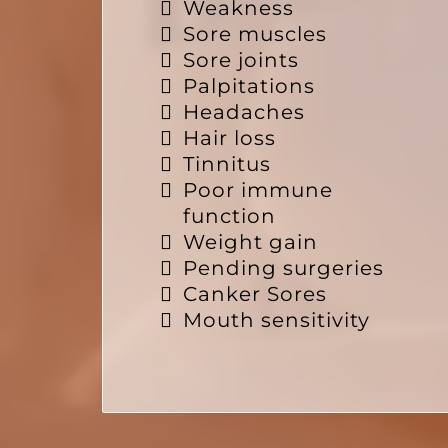
Weakness
Sore muscles
Sore joints
Palpitations
Headaches
Hair loss
Tinnitus
Poor immune
function
Weight gain
Pending surgeries
Canker Sores
Mouth sensitivity