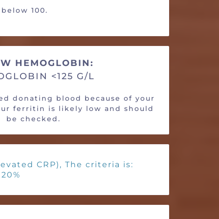
s below 100.
W HEMOGLOBIN:
GLOBIN <125 G/L
ied donating blood because of your
r ferritin is likely low and should
be checked.
evated CRP), The criteria is:
< 20%