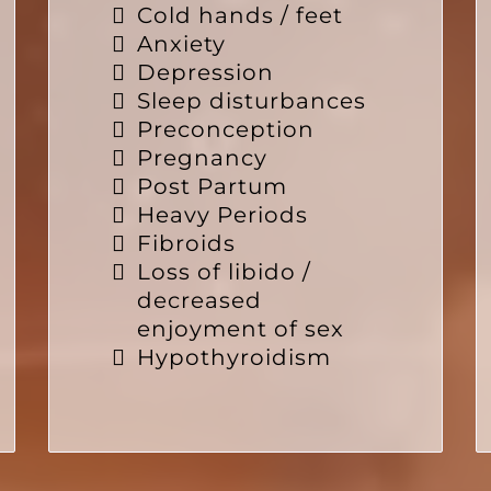
Cold hands / feet
Anxiety
Depression
Sleep disturbances
Preconception
Pregnancy
Post Partum
Heavy Periods
Fibroids
Loss of libido /
decreased
enjoyment of sex
Hypothyroidism