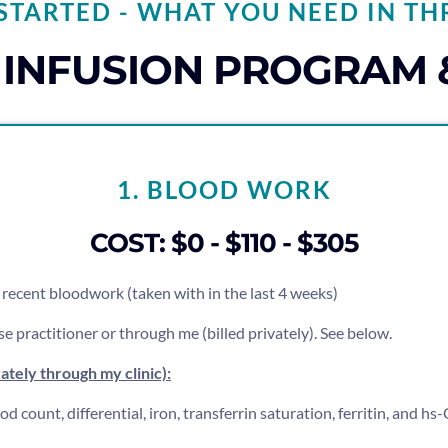
STARTED - WHAT YOU NEED IN TH
N INFUSION PROGRAM 
1. BLOOD WORK
COST: $0 - $110 - $305
ee recent bloodwork (taken with in the last 4 weeks)
e practitioner or through me (billed privately). See below.
vately through my clinic):
 count, differential, iron, transferrin saturation, ferritin, and h