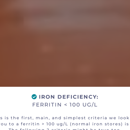
You an Eligible Candi
OBJECTIVE CRITERIA
IRON DEFICIENCY:
FERRITIN < 100 UG/L
s is the first, main, and simplest criteria we look
ou to a ferritin > 100 ug/L (normal iron stores) is