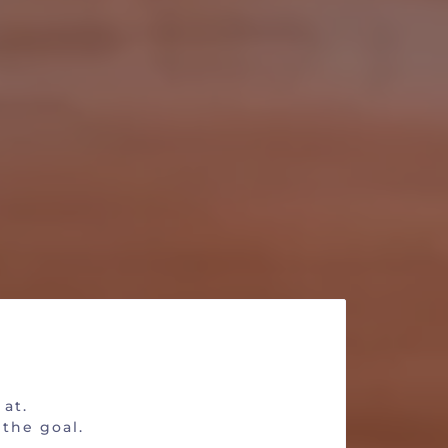
date?
 at.
 the goal.