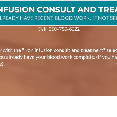
INFUSION CONSULT AND TR
ALREADY HAVE RECENT BLOOD WORK. IF NOT SE
Call:
250-753-6322
ar with the "Iron infusion consult and treatment" sel
 you already have your blood work complete. (If you 
e).