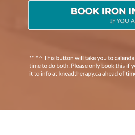
BOOK IRON 
IF YOU 
** ^^ This button will take you to calend
time to do both. Please only book this if
it to info at kneadtherapy.ca ahead of tim