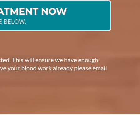
EATMENT NOW
E BELOW.
ected. This will ensure we have enough
have your blood work already please email