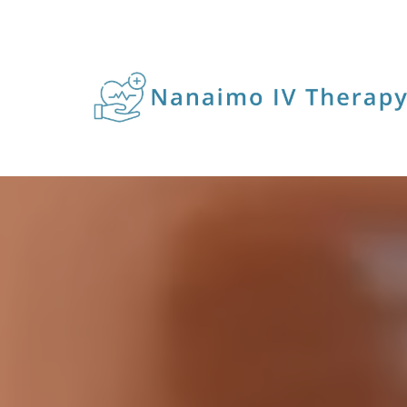
IV I
For 