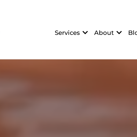
Services
About
Bl
RON INFUSION NA
Anemia, Iron Defic