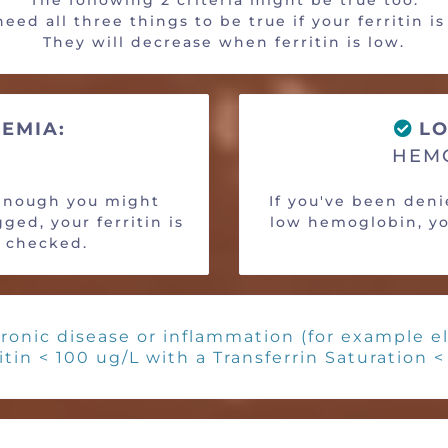
The following 2 criteria might be true too.
eed all three things to be true if your ferritin i
They will decrease when ferritin is low.
EMIA:
LO
HEMO
 enough you might
If you've been den
ged, your ferritin is
low hemoglobin, you
e checked.
ronic disease or inflammation (for example el
itin < 100 ug/L with a Transferrin Saturation 