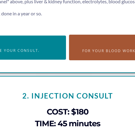
l" above, plus liver & kidney function, electrolytes, blood glucose
done in a year or so.
E YOUR CONSULT.
FOR YOUR BLOOD WORK 
2. INJECTION CONSULT
COST: $180
TIME: 45 minutes