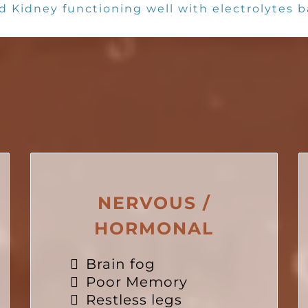
d Kidney functioning well with electrolytes 
SUBJECTIVE CRITERIA
NERVOUS /
HORMONAL
Brain fog
Poor Memory
Restless legs