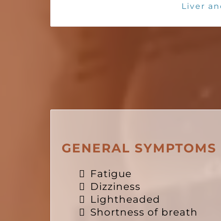
Liver an
GENERAL SYMPTOMS
Fatigue
Dizziness
Lightheaded
Shortness of breath