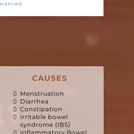
balanced.
CAUSES
Menstruation
Diarrhea
Constipation
Irritable bowel
syndrome (IBS)
Inflammatory Bowel