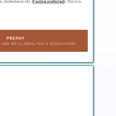
, cholesterol, etc.
(
Fasting preferred
).
This is a
PREPAY
AND WE'LL EMAIL YOU A REQUISITION.