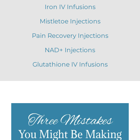
Iron IV Infusions
Mistletoe Injections
Pain Recovery Injections
NAD+ Injections
Glutathione IV Infusions