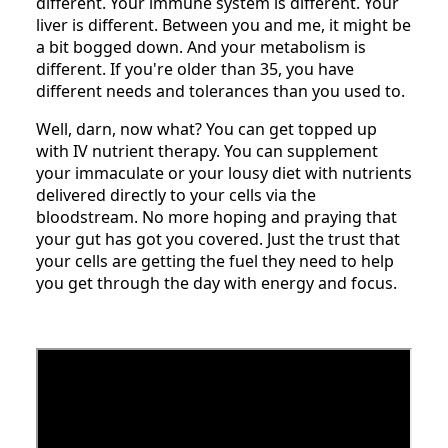
different. Your immune system is different. Your
liver is different. Between you and me, it might be
a bit bogged down. And your metabolism is
different. If you're older than 35, you have
different needs and tolerances than you used to.
Well, darn, now what? You can get topped up
with IV nutrient therapy. You can supplement
your immaculate or your lousy diet with nutrients
delivered directly to your cells via the
bloodstream. No more hoping and praying that
your gut has got you covered. Just the trust that
your cells are getting the fuel they need to help
you get through the day with energy and focus.