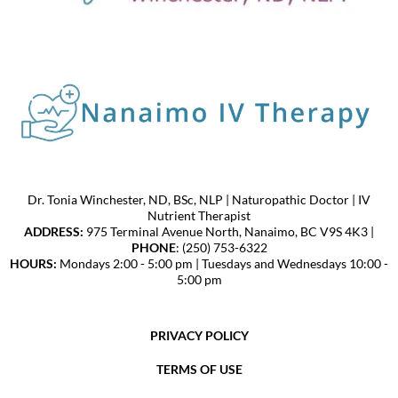
Dr. Tonia Winchester, ND, BSc, NLP | Naturopathic Doctor | IV
Nutrient Therapist
ADDRESS:
975 Terminal Avenue North, Nanaimo, BC V9S 4K3 |
PHONE
: (250) 753-6322
HOURS:
Mondays 2:00 - 5:00 pm | Tuesdays and Wednesdays 10:00 -
5:00 pm
PRIVACY POLICY
TERMS OF USE