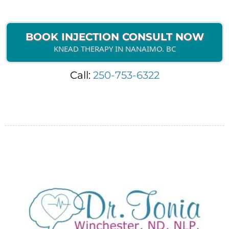
BOOK INJECTION CONSULT NOW
KNEAD THERAPY IN NANAIMO. BC
Call:
250-753-6322