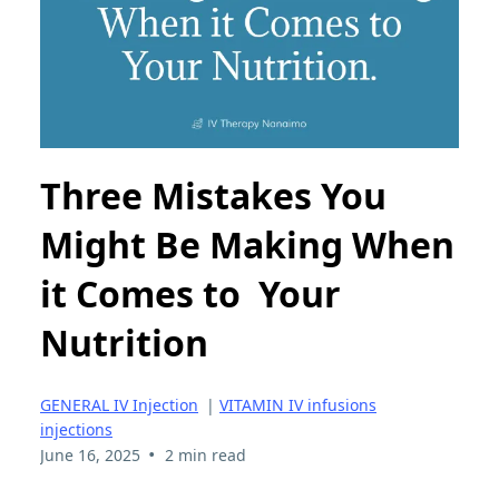
Three Mistakes You
Might Be Making When
it Comes to Your
Nutrition
GENERAL IV Injection
|
VITAMIN IV infusions
injections
•
June 16, 2025
2 min read