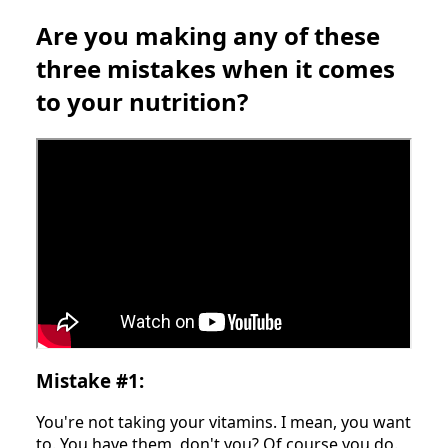
Are you making any of these
three mistakes when it comes
to your nutrition?
Mistake #1:
You're not taking your vitamins. I mean, you want
to. You have them, don't you? Of course you do.