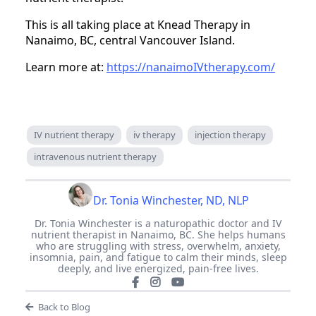
This is all taking place at Knead Therapy in
Nanaimo, BC, central Vancouver Island.
Learn more at:
https://nanaimoIVtherapy.com/
IV nutrient therapy
iv therapy
injection therapy
intravenous nutrient therapy
Dr. Tonia Winchester, ND, NLP
Dr. Tonia Winchester is a naturopathic doctor and IV
nutrient therapist in Nanaimo, BC. She helps humans
who are struggling with stress, overwhelm, anxiety,
insomnia, pain, and fatigue to calm their minds, sleep
deeply, and live energized, pain-free lives.
Back to Blog