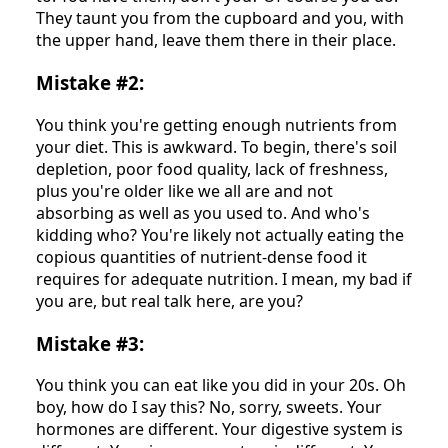
They taunt you from the cupboard and you, with
the upper hand, leave them there in their place.
Mistake #2:
You think you're getting enough nutrients from
your diet. This is awkward. To begin, there's soil
depletion, poor food quality, lack of freshness,
plus you're older like we all are and not
absorbing as well as you used to. And who's
kidding who? You're likely not actually eating the
copious quantities of nutrient-dense food it
requires for adequate nutrition. I mean, my bad if
you are, but real talk here, are you?
Mistake #3:
You think you can eat like you did in your 20s. Oh
boy, how do I say this? No, sorry, sweets. Your
hormones are different. Your digestive system is