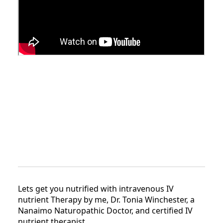
Lets get you nutrified with intravenous IV
nutrient Therapy by me, Dr. Tonia Winchester, a
Nanaimo Naturopathic Doctor, and certified IV
nutrient therapist.