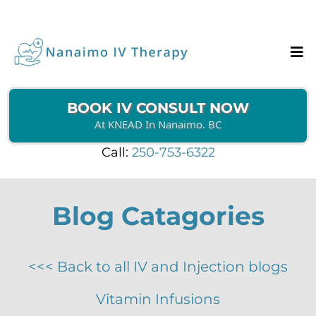
BOOK IV CONSULT NOW
At KNEAD In Nanaimo. BC
Call:
250-753-6322
Blog Catagories
<<< Back to all IV and Injection blogs
Vitamin Infusions