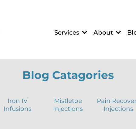
Services
About
Bl
Blog Catagories
Iron IV
Mistletoe
Pain Recove
Infusions
Injections
Injections