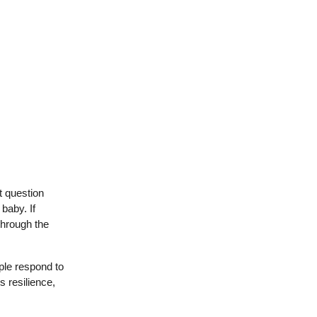
t question
baby. If
through the
ple respond to
s resilience,