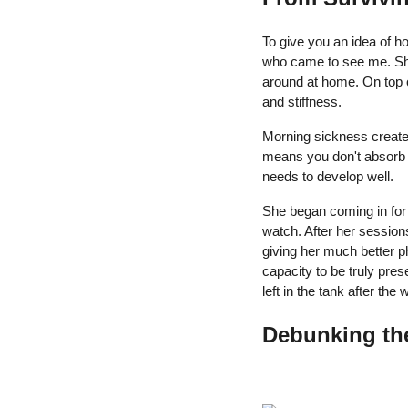
To give you an idea of h
who came to see me. She
around at home. On top o
and stiffness.
Morning sickness create
means you don't absorb t
needs to develop well.
She began coming in for 
watch. After her sessions
giving her much better p
capacity to be truly pres
left in the tank after th
Debunking th