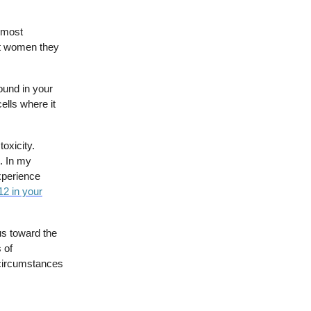
e most
nt women they
ound in your
ells where it
toxicity.
. In my
xperience
12 in your
 us toward the
 of
r circumstances