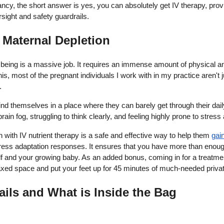
cy, the short answer is yes, you can absolutely get IV therapy, provi
ersight and safety guardrails.
f Maternal Depletion
ing is a massive job. It requires an immense amount of physical and
s, most of the pregnant individuals I work with in my practice aren't 
.
d themselves in a place where they can barely get through their dai
rain fog, struggling to think clearly, and feeling highly prone to stress
with IV nutrient therapy is a safe and effective way to help them
gai
ress adaptation responses. It ensures that you have more than enough
elf and your growing baby. As an added bonus, coming in for a treatme
relaxed space and put your feet up for 45 minutes of much-needed priv
ails and What is Inside the Bag