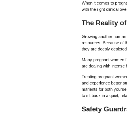
When it comes to pregnan
with the right clinical ov
The Reality o
Growing another human be
resources. Because of thi
they are deeply depleted
Many pregnant women fin
are dealing with intense b
Treating pregnant women 
and experience better st
nutrients for both yours
to sit back in a quiet, 
Safety Guardr