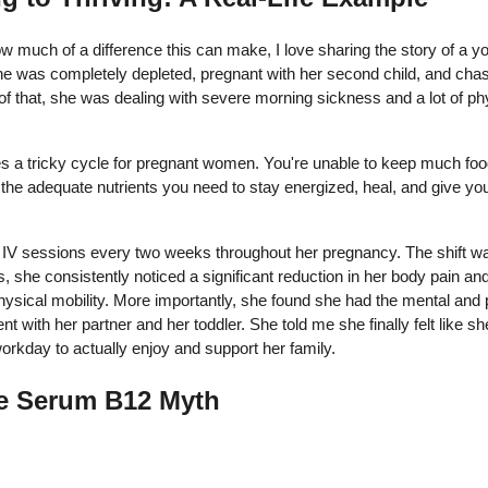
ow much of a difference this can make, I love sharing the story of a
 was completely depleted, pregnant with her second child, and chasi
f that, she was dealing with severe morning sickness and a lot of ph
s a tricky cycle for pregnant women. You're unable to keep much fo
he adequate nutrients you need to stay energized, heal, and give you
IV sessions every two weeks throughout her pregnancy. The shift was
, she consistently noticed a significant reduction in her body pain and
hysical mobility. More importantly, she found she had the mental and 
ent with her partner and her toddler. She told me she finally felt like 
e workday to actually enjoy and support her family.
e Serum B12 Myth