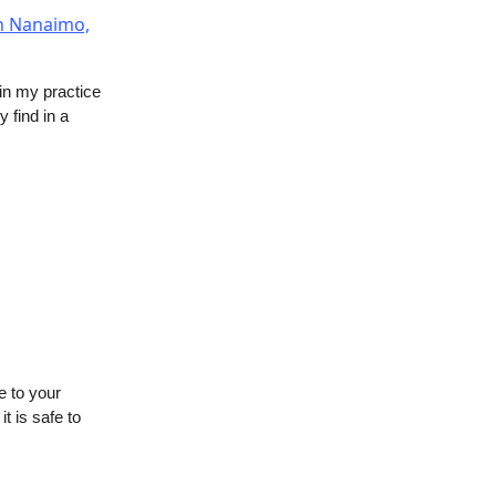
 in my practice
 find in a
e to your
t is safe to