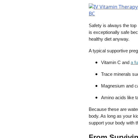
Safety is always the top 
is exceptionally safe bec
healthy diet anyway.
A typical supportive pre
Vitamin C and
a f
Trace minerals su
Magnesium and c
Amino acids like t
Because these are water-
body. As long as your kid
support your body with t
From Survivin