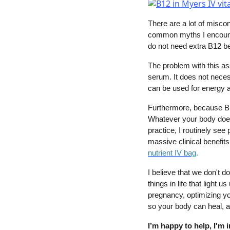
There are a lot of misco
common myths I encount
do not need extra B12 be
The problem with this as
serum. It does not necess
can be used for energy an
Furthermore, because B12 
Whatever your body does 
practice, I routinely se
massive clinical benefits
nutrient IV bag
.
I believe that we don't do
things in life that light 
pregnancy, optimizing yo
so your body can heal, a
I’m happy to help, I'm