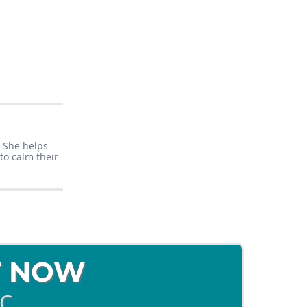
. She helps
to calm their
T NOW
BC