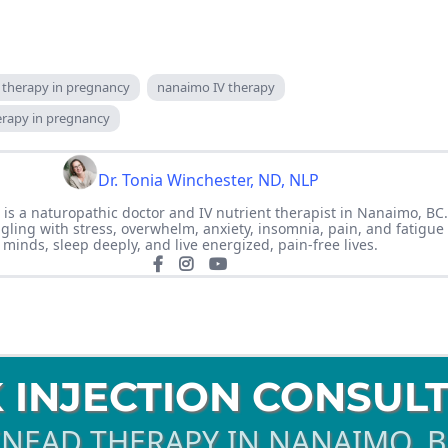
v therapy in pregnancy
nanaimo IV therapy
herapy in pregnancy
Dr. Tonia Winchester, ND, NLP
 is a naturopathic doctor and IV nutrient therapist in Nanaimo, BC
ing with stress, overwhelm, anxiety, insomnia, pain, and fatigue 
minds, sleep deeply, and live energized, pain-free lives.
 INJECTION CONSUL
NEAD THERAPY IN NANAIMO. 