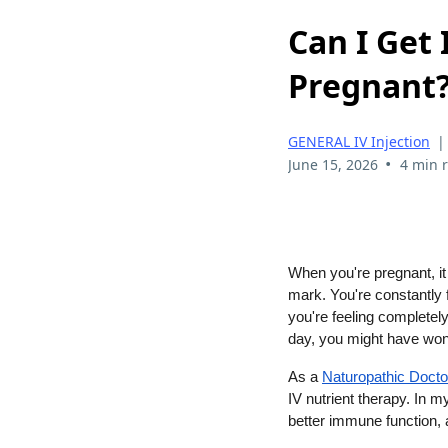
Can I Get
Pregnant
GENERAL IV Injection
•
June 15, 2026
4 min 
When you're pregnant, it 
mark. You're constantly f
you're feeling completely
day, you might have won
As a
Naturopathic Docto
IV nutrient therapy. In m
better immune function, 