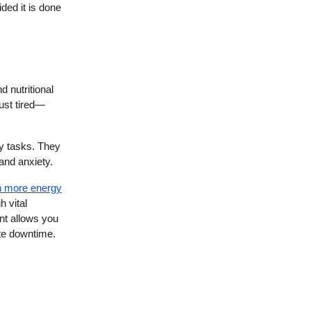
ded it is done
 nutritional
just tired—
ly tasks. They
 and anxiety.
n more energy
 vital
nt allows you
ate downtime.