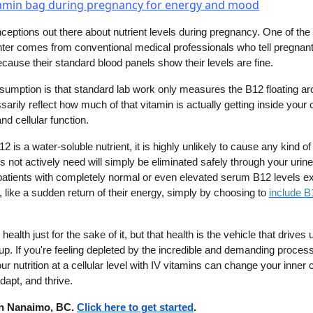
nceptions out there about nutrient levels during pregnancy. One of th
er comes from conventional medical professionals who tell pregna
cause their standard blood panels show their levels are fine.
sumption is that standard lab work only measures the B12 floating ar
arily reflect how much of that vitamin is actually getting inside your c
d cellular function.
is a water-soluble nutrient, it is highly unlikely to cause any kind of 
not actively need will simply be eliminated safely through your urine
e patients with completely normal or even elevated serum B12 levels e
, like a sudden return of their energy, simply by choosing to
include B
 health just for the sake of it, but that health is the vehicle that drives
us up. If you're feeling depleted by the incredible and demanding process
ur nutrition at a cellular level with IV vitamins can change your inne
dapt, and thrive.
 in Nanaimo, BC.
Click here to get started
.