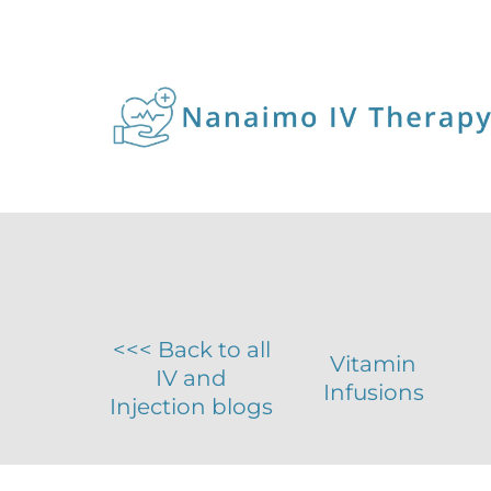
<<< Back to all
Vitamin
IV and
Infusions
Injection blogs