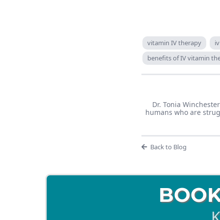
vitamin IV therapy
i
benefits of IV vitamin t
Dr. Tonia Winchester
humans who are struggl
Back to Blog
BOOK
K