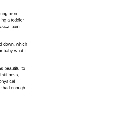
 young mom
ng a toddler
ysical pain
od down, which
r baby what it
 beautiful to
 stiffness,
physical
she had enough