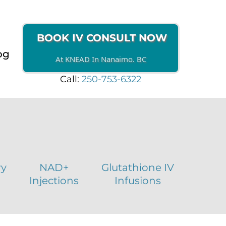
BOOK IV CONSULT NOW
og
At KNEAD In Nanaimo. BC
Call:
250-753-6322
ry
NAD+
Glutathione IV
Injections
Infusions