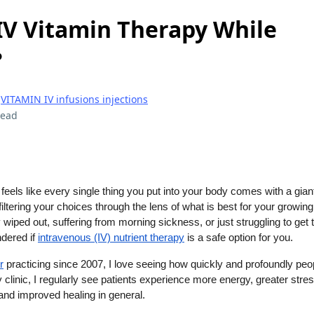
 IV Vitamin Therapy While
?
|
VITAMIN IV infusions injections
read
feels like every single thing you put into your body comes with a gian
iltering your choices through the lens of what is best for your growing 
 wiped out, suffering from morning sickness, or just struggling to get 
dered if
intravenous (IV) nutrient therapy
is a safe option for you.
r
practicing since 2007, I love seeing how quickly and profoundly peo
y clinic, I regularly see patients experience more energy, greater stres
and improved healing in general.