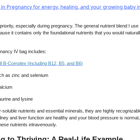
priority, especially during pregnancy. The general nutrient blend I use
ause it contains only the foundational nutrients that you would naturally
gnancy IV bag includes:
ull B-Complex (including B12, B5, and B6)
ch as zinc and selenium
alcium
aurine and lysine
soluble nutrients and essential minerals, they are highly recognizabl
ney and liver function are healthy and your blood pressure is normal, i
hese nutrients intravenously.
g to Thriving: A Real-Life Example